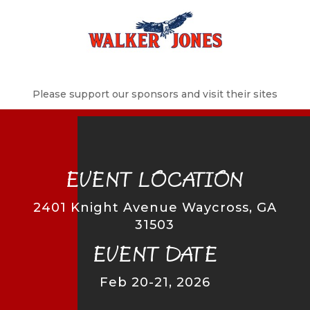
Please support our sponsors and visit their sites
EVENT LOCATION
2401 Knight Avenue Waycross, GA
31503
EVENT DATE
Feb 20-21, 2026