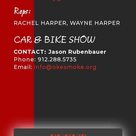
Reps:
RACHEL HARPER, WAYNE HARPER
CAR & BIKE SHOW
CONTACT: Jason Rubenbauer
Phone: 912.288.5735
Email:
info@okesmoke.org