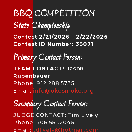
BBQ COMPETITION
State Championship
Contest 2/21/2026 – 2/22/2026
Contest ID Number: 38071
Primary Contact Person:
TEAM CONTACT: Jason
Rubenbauer
Phone: 912.288.5735
Email:
info@okesmoke.org
Secondary Contact Person:
JUDGE CONTACT: Tim Lively
Phone: 706.551.2045
Email:
tdlively@hotmail.com