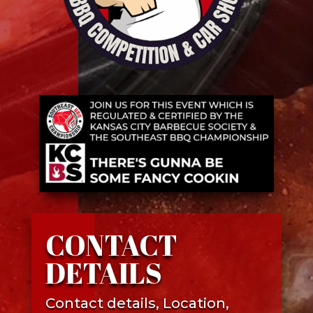
CONTACT
DETAILS
Contact details, Location,