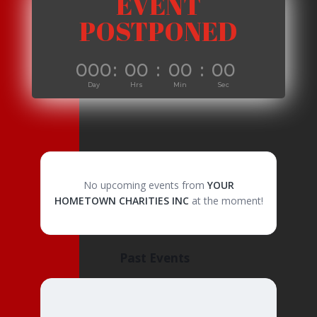
EVENT
POSTPONED
000
:
00
:
00
:
00
Day
Hrs
Min
Sec