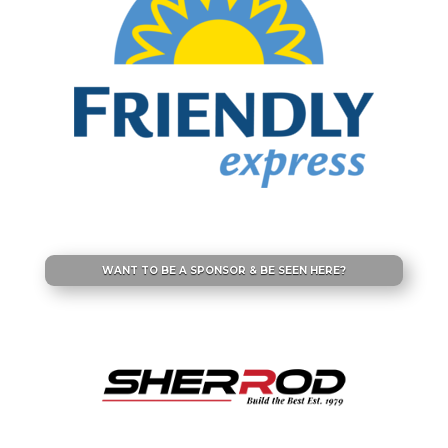
WANT TO BE A SPONSOR & BE SEEN HERE?