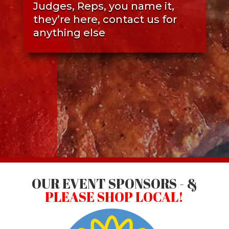
Judges, Reps, you name it,
they’re here, contact us for
anything else
OUR EVENT SPONSORS - &
PLEASE SHOP LOCAL!